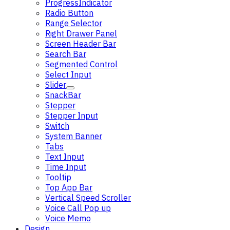
ProgressIndicator
Radio Button
Range Selector
Right Drawer Panel
Screen Header Bar
Search Bar
Segmented Control
Select Input
Slider
SnackBar
Stepper
Stepper Input
Switch
System Banner
Tabs
Text Input
Time Input
Tooltip
Top App Bar
Vertical Speed Scroller
Voice Call Pop up
Voice Memo
Design