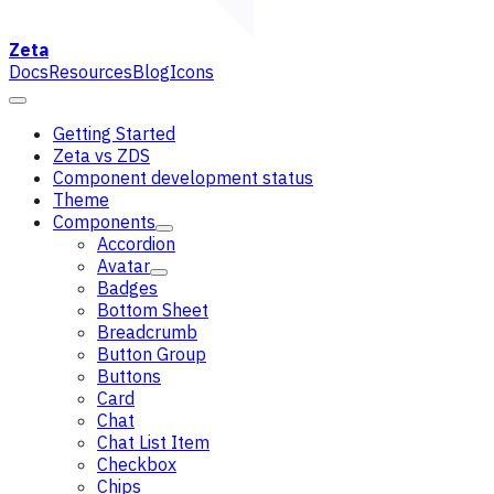
Zeta
Docs
Resources
Blog
Icons
Getting Started
Zeta vs ZDS
Component development status
Theme
Components
Accordion
Avatar
Badges
Bottom Sheet
Breadcrumb
Button Group
Buttons
Card
Chat
Chat List Item
Checkbox
Chips