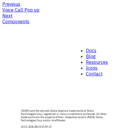
Previous
Voice Call Pop up
Next
Components
Docs
Blog
Resources
Icons
Contact
ZEBRA and the stylized Zebra head are trademarks of Zebra
Technologies Corp., registered in many jurisdictions worldwide. All other
trademarks are the property of their respective owners. ©
2026
Zebra
Technologies Corp. and/or its affiliates.
v0.5.1
.2026.08.03.15.59.32