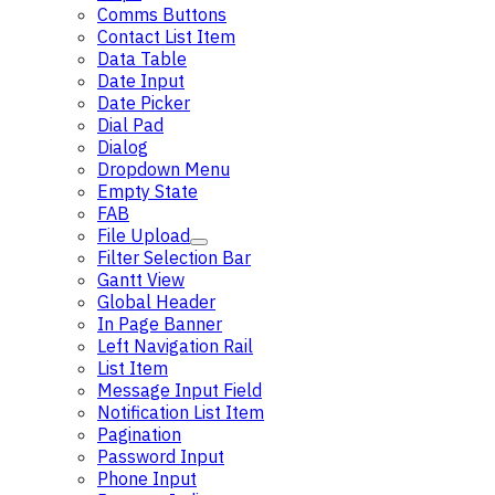
Comms Buttons
Contact List Item
Data Table
Date Input
Date Picker
Dial Pad
Dialog
Dropdown Menu
Empty State
FAB
File Upload
Filter Selection Bar
Gantt View
Global Header
In Page Banner
Left Navigation Rail
List Item
Message Input Field
Notification List Item
Pagination
Password Input
Phone Input