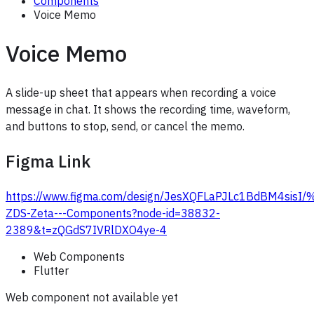
Components
Voice Memo
Voice Memo
A slide-up sheet that appears when recording a voice
message in chat. It shows the recording time, waveform,
and buttons to stop, send, or cancel the memo.
Figma Link
https://www.figma.com/design/JesXQFLaPJLc1BdBM4sis
ZDS-Zeta---Components?node-id=38832-
2389&t=zQGdS7IVRlDXO4ye-4
Web Components
Flutter
Web component not available yet