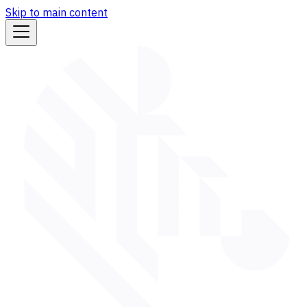
Skip to main content