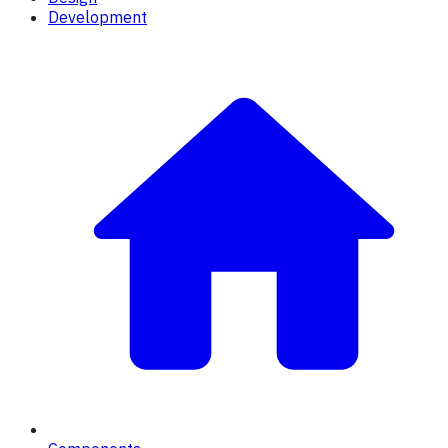
Development