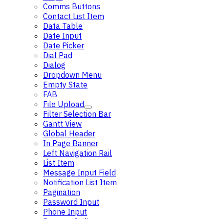
Comms Buttons
Contact List Item
Data Table
Date Input
Date Picker
Dial Pad
Dialog
Dropdown Menu
Empty State
FAB
File Upload
Filter Selection Bar
Gantt View
Global Header
In Page Banner
Left Navigation Rail
List Item
Message Input Field
Notification List Item
Pagination
Password Input
Phone Input