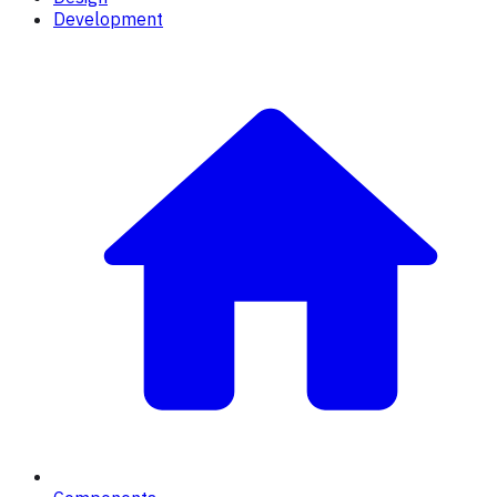
Development