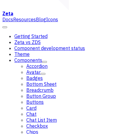
Zeta
Docs
Resources
Blog
Icons
Getting Started
Zeta vs ZDS
Component development status
Theme
Components
Accordion
Avatar
Badges
Bottom Sheet
Breadcrumb
Button Group
Buttons
Card
Chat
Chat List Item
Checkbox
Chips