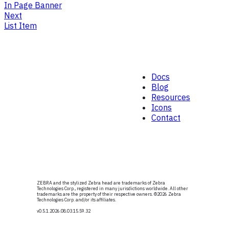
In Page Banner
Next
List Item
Docs
Blog
Resources
Icons
Contact
ZEBRA and the stylized Zebra head are trademarks of Zebra
Technologies Corp., registered in many jurisdictions worldwide. All other
trademarks are the property of their respective owners. ©
2026
Zebra
Technologies Corp. and/or its affiliates.
v0.5.1
.2026.08.03.15.59.32