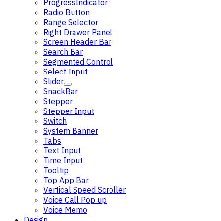
ProgressIndicator
Radio Button
Range Selector
Right Drawer Panel
Screen Header Bar
Search Bar
Segmented Control
Select Input
Slider
SnackBar
Stepper
Stepper Input
Switch
System Banner
Tabs
Text Input
Time Input
Tooltip
Top App Bar
Vertical Speed Scroller
Voice Call Pop up
Voice Memo
Design