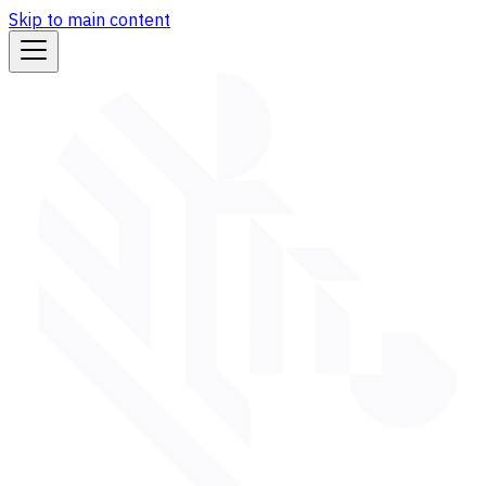
Skip to main content