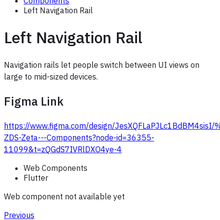
Components
Left Navigation Rail
Left Navigation Rail
Navigation rails let people switch between UI views on
large to mid-sized devices.
Figma Link
https://www.figma.com/design/JesXQFLaPJLc1BdBM4sis
ZDS-Zeta---Components?node-id=36355-
11099&t=zQGdS7IVRlDXO4ye-4
Web Components
Flutter
Web component not available yet
Previous