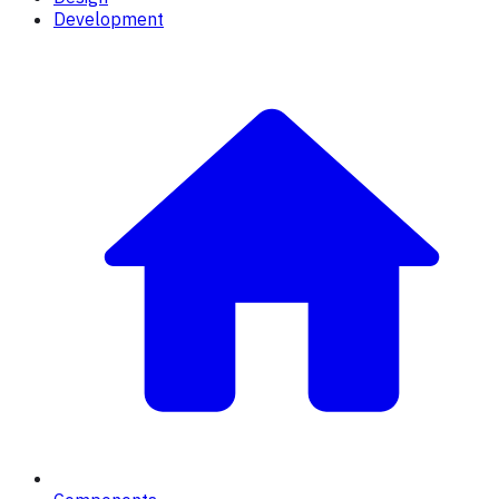
Development