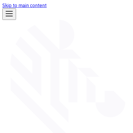
Skip to main content