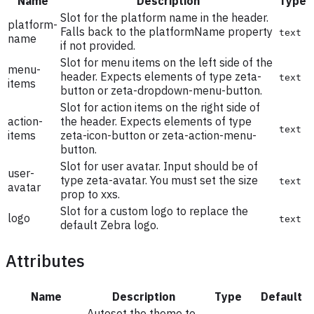
Name
Description
Type
Slot for the platform name in the header.
platform-
Falls back to the platformName property
text
name
if not provided.
Slot for menu items on the left side of the
menu-
header. Expects elements of type zeta-
text
items
button or zeta-dropdown-menu-button.
Slot for action items on the right side of
action-
the header. Expects elements of type
text
items
zeta-icon-button or zeta-action-menu-
button.
Slot for user avatar. Input should be of
user-
type zeta-avatar. You must set the size
text
avatar
prop to xxs.
Slot for a custom logo to replace the
logo
text
default Zebra logo.
Attributes
Name
Description
Type
Default
Autoset the theme to