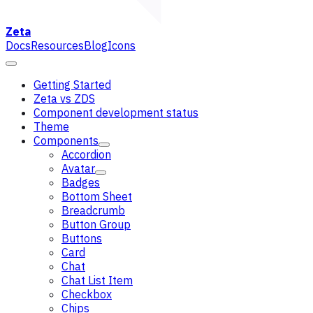
Zeta
Docs
Resources
Blog
Icons
Getting Started
Zeta vs ZDS
Component development status
Theme
Components
Accordion
Avatar
Badges
Bottom Sheet
Breadcrumb
Button Group
Buttons
Card
Chat
Chat List Item
Checkbox
Chips