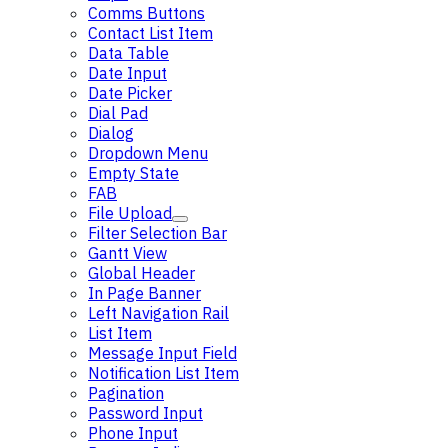
Comms Buttons
Contact List Item
Data Table
Date Input
Date Picker
Dial Pad
Dialog
Dropdown Menu
Empty State
FAB
File Upload
Filter Selection Bar
Gantt View
Global Header
In Page Banner
Left Navigation Rail
List Item
Message Input Field
Notification List Item
Pagination
Password Input
Phone Input