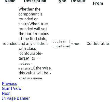
Name
Description
Type
Default
From
Whether the
component is
rounded or
sharp.When true,
rounded will set
the border radius
of the first child,
boolean |
rounded
and any children
Contourable
true
undefined
with class
'contourable-
target' to
--
radius-
.Otherwise,
minimal
this value will be
-
.
-radius-none
Previous
Gantt View
Next
In Page Banner