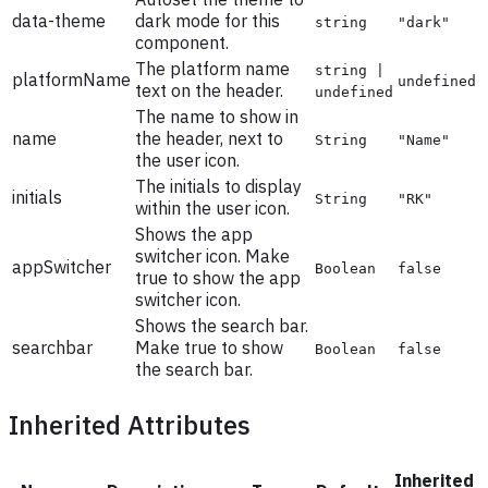
data-theme
dark mode for this
string
"dark"
component.
The platform name
string |
platformName
undefined
text on the header.
undefined
The name to show in
name
the header, next to
String
"Name"
the user icon.
The initials to display
initials
String
"RK"
within the user icon.
Shows the app
switcher icon. Make
appSwitcher
Boolean
false
true to show the app
switcher icon.
Shows the search bar.
searchbar
Make true to show
Boolean
false
the search bar.
Inherited Attributes
Inherited