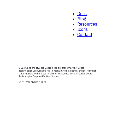
Docs
Blog
Resources
Icons
Contact
ZEBRA and the stylized Zebra head are trademarks of Zebra
Technologies Corp., registered in many jurisdictions worldwide. All other
trademarks are the property of their respective owners. ©
2026
Zebra
Technologies Corp. and/or its affiliates.
v0.5.1
.2026.08.03.15.59.32