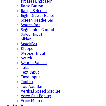
ProgressIndicator
Radio Button
Range Selector
Right Drawer Panel
Screen Header Bar
Search Bar
Segmented Control
Select Input
Slider
SnackBar
Stepper
Stepper Input
Switch
System Banner
Tabs
Text Input
Time Input
Tooltip
Top App Bar
Vertical Speed Scroller
Voice Call Pop up
Voice Memo
Design