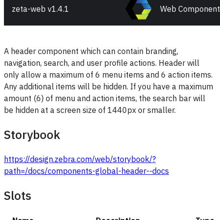
zeta-web v
1.4.1
Web Component
A header component which can contain branding,
navigation, search, and user profile actions. Header will
only allow a maximum of 6 menu items and 6 action items.
Any additional items will be hidden. If you have a maximum
amount (6) of menu and action items, the search bar will
be hidden at a screen size of 1440px or smaller.
Storybook
https://design.zebra.com/web/storybook/?
path=/docs/components-global-header--docs
Slots