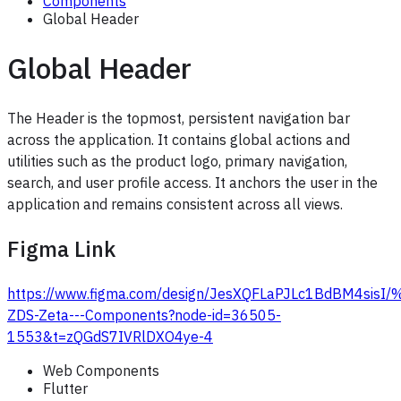
Components
Global Header
Global Header
The Header is the topmost, persistent navigation bar
across the application. It contains global actions and
utilities such as the product logo, primary navigation,
search, and user profile access. It anchors the user in the
application and remains consistent across all views.
Figma Link
https://www.figma.com/design/JesXQFLaPJLc1BdBM4sis
ZDS-Zeta---Components?node-id=36505-
1553&t=zQGdS7IVRlDXO4ye-4
Web Components
Flutter