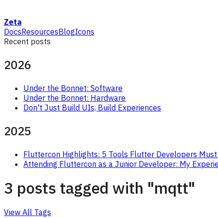
Zeta
Docs
Resources
Blog
Icons
Recent posts
2026
Under the Bonnet: Software
Under the Bonnet: Hardware
Don't Just Build UIs, Build Experiences
2025
Fluttercon Highlights: 5 Tools Flutter Developers Must
Attending Fluttercon as a Junior Developer: My Experi
3 posts tagged with "mqtt"
View All Tags