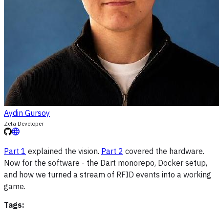
Aydin Gursoy
Zeta Developer
Part 1
explained the vision.
Part 2
covered the hardware.
Now for the software - the Dart monorepo, Docker setup,
and how we turned a stream of RFID events into a working
game.
Tags: