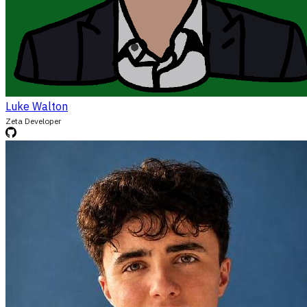
Luke Walton
Zeta Developer