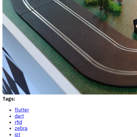
Tags:
flutter
dart
rfid
zebra
iot