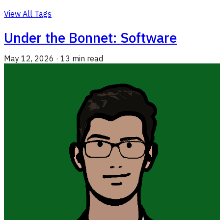
View All Tags
Under the Bonnet: Software
May 12, 2026
·
13 min read