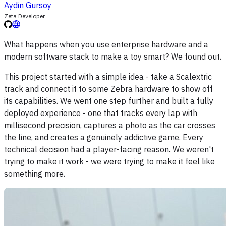
Aydin Gursoy
Zeta Developer
What happens when you use enterprise hardware and a
modern software stack to make a toy smart? We found out.
This project started with a simple idea - take a Scalextric
track and connect it to some Zebra hardware to show off
its capabilities. We went one step further and built a fully
deployed experience - one that tracks every lap with
millisecond precision, captures a photo as the car crosses
the line, and creates a genuinely addictive game. Every
technical decision had a player-facing reason. We weren't
trying to make it work - we were trying to make it feel like
something more.