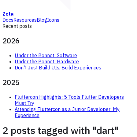
Zeta
Docs
Resources
Blog
Icons
Recent posts
2026
Under the Bonnet: Software
Under the Bonnet: Hardware
Don't Just Build UIs, Build Experiences
2025
Fluttercon Highlights: 5 Tools Flutter Developers
Must Try
Attending Fluttercon as a Junior Developer: My
Experience
2 posts tagged with "dart"