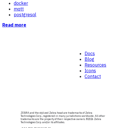
docker
mqtt
postgresql
Read more
Docs
Blog
Resources
Icons
Contact
ZEBRA and the stylized Zebra head are trademarks of Zebra
Technologies Corp., registered in many jurisdictions worldwide. All other
trademarks are the property of their respective owners. ©
2026
Zebra
Technologies Corp. and/or its affiliates.