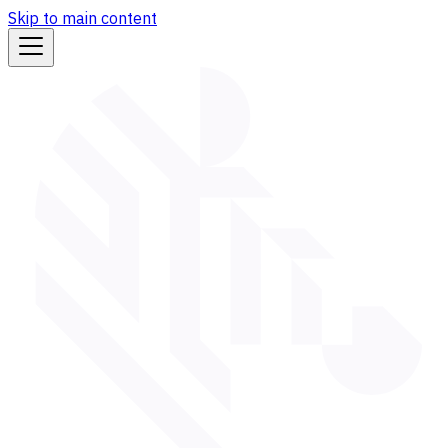
Skip to main content