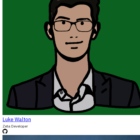
Luke Walton
Zeta Developer