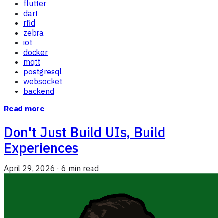
flutter
dart
rfid
zebra
iot
docker
mqtt
postgresql
websocket
backend
Read more
Don't Just Build UIs, Build
Experiences
April 29, 2026
·
6 min read